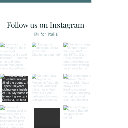
Follow us on Instagram
@i_for_italia