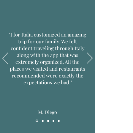
"I for Italia customized an amazing
trip for our family. We felt
confident traveling through Italy
along with the app that was
extremely organized. All the
places we visited and restaurants
recommended were exactly the
expectations we had."
M. Diego