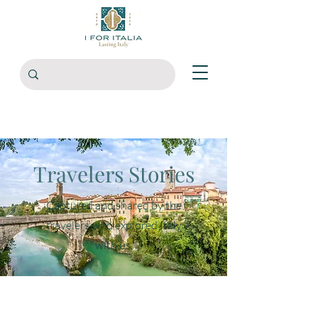
Travelers Stories
Captured and shared by the
travelers who explored Italy
with us.