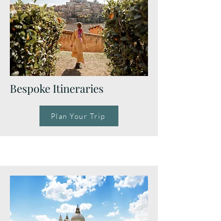
Bespoke Itineraries
Plan Your Trip