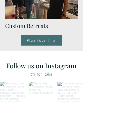
Custom Retreats
Plan Your Trip
Follow us on Instagram
@i_for_italia