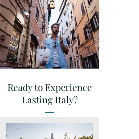
Ready to Experience
Lasting Italy?