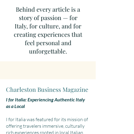
Behind every article is a
story of passion — for
Italy, for culture, and for
creating experiences that
feel personal and
unforgettable.
Charleston Business Magazine
I for Italia: Experiencing Authentic Italy
as a Local
I for Italia was featured for its mission of
offering travelers immersive, culturally
rich experiences rooted in local Italian