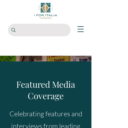
Featured Media
Coverage
Celebrating features and
interviews from leading