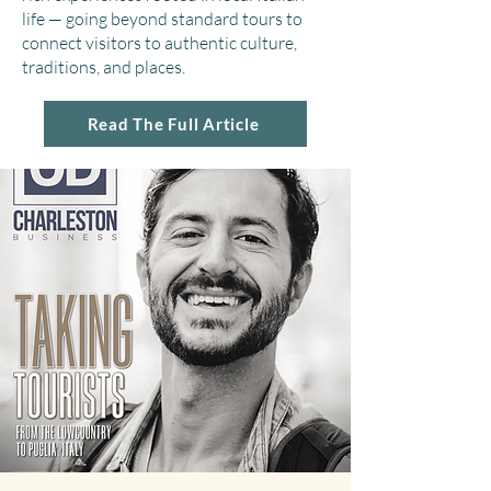
life — going beyond standard tours to
connect visitors to authentic culture,
traditions, and places.
Read The Full Article