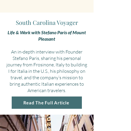
South Carolina Voyager
Life & Work with Stefano Paris of Mount
Pleasant
An in-depth interview with Founder
Stefano Paris, sharing his personal
journey from Frosinone, Italy to building
I for Italia in the U.S., his philosophy on
travel, and the company’s mission to
bring authentic Italian experiences to
American travelers.
Read The Full Article