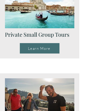
Private Small Group Tours
Learn More