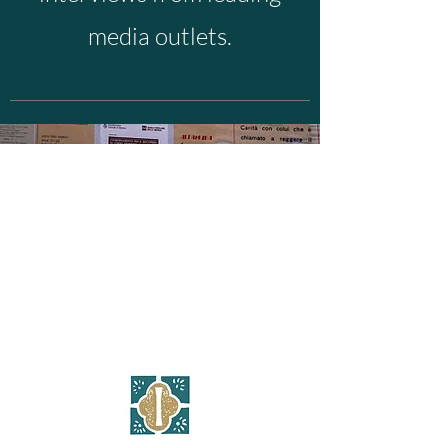
media outlets.