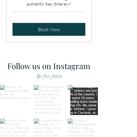
authentic Italy itinerary!
Book Now
Follow us on Instagram
@i_for_italia