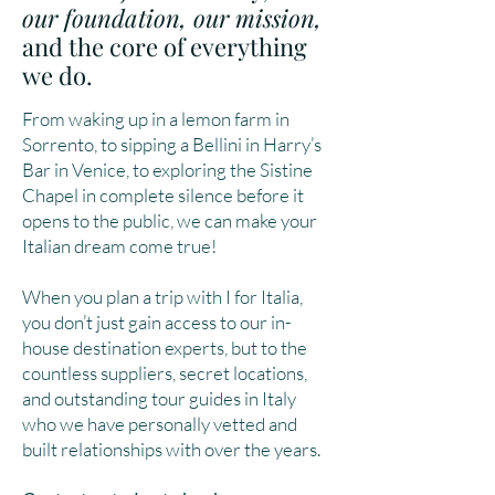
our foundation, our mission,
and the core of everything
we do.
From waking up in a lemon farm in
Sorrento, to sipping a Bellini in Harry’s
Bar in Venice, to exploring the Sistine
Chapel in complete silence before it
opens to the public, we can make your
Italian dream come true!
When you plan a trip with I for Italia,
you don’t just gain access to our in-
house destination experts, but to the
countless suppliers, secret locations,
and outstanding tour guides in Italy
who we have personally vetted and
built relationships with over the years.