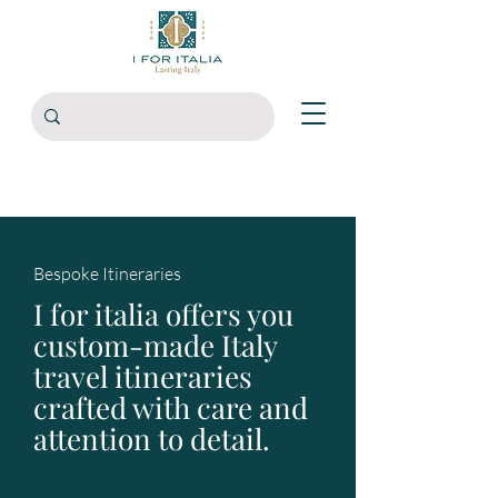
Bespoke Itineraries
I for italia offers you
custom-made Italy
travel itineraries
crafted with care and
attention to detail.