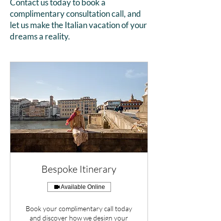
Contact us today to book a
complimentary consultation call, and
let us make the Italian vacation of your
dreams a reality.
Bespoke Itinerary
Available Online
Book your complimentary call today
and discover how we design your