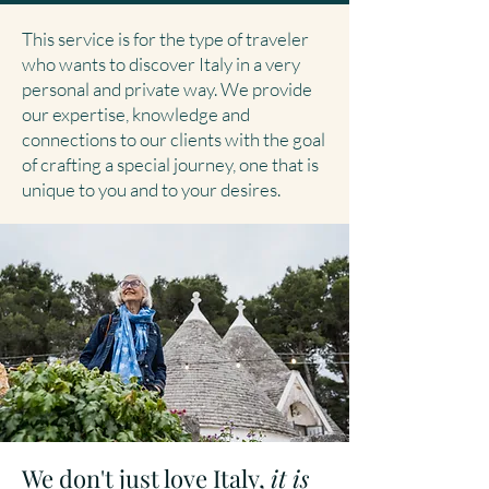
This service is for the type of traveler
who wants to discover Italy in a very
personal and private way. We provide
our expertise, knowledge and
connections to our clients with the goal
of crafting a special journey, one that is
unique to you and to your desires.
We don't just love Italy,
it is