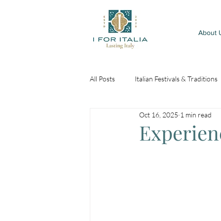
About 
All Posts
Italian Festivals & Traditions
Oct 16, 2025
1 min read
Experienc