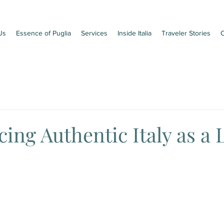
Us
Essence of Puglia
Services
Inside Italia
Traveler Stories
C
ing Authentic Italy as a 