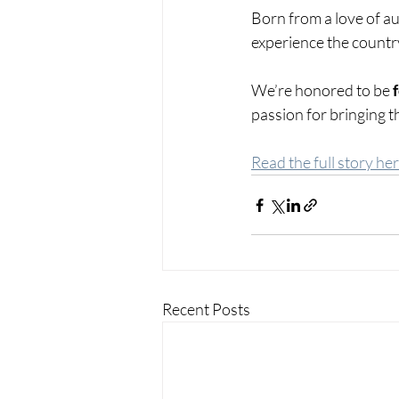
Born from a love of aut
experience the country 
We’re honored to be 
passion for bringing th
Read the full story her
Recent Posts