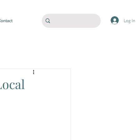
Log In
ontact
Local