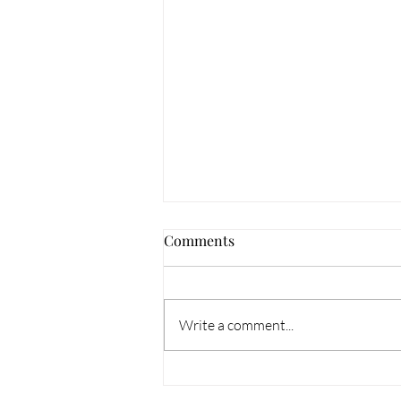
Comments
Meet Morgan!
Write a comment...