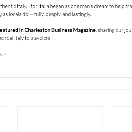
hentic Italy, I for Italia began as one man’s dream to help tra
as locals do — fully, deeply, and lastingly.
featured in Charleston Business Magazine
, sharing our jo
e real Italy to travelers.
e »