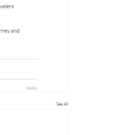
velers 
urney and 
See All