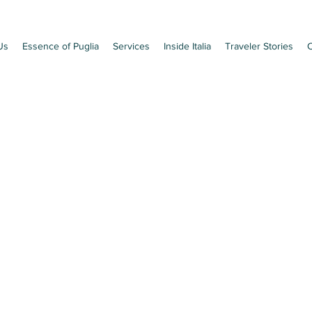
Us
Essence of Puglia
Services
Inside Italia
Traveler Stories
C