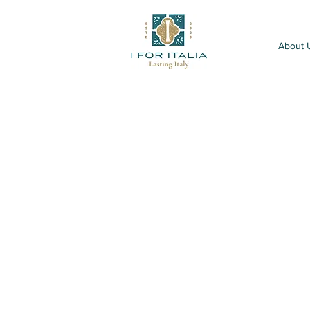
About 