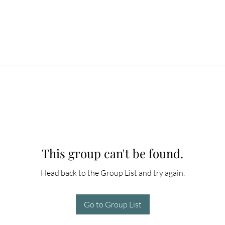
This group can't be found.
Head back to the Group List and try again.
Go to Group List