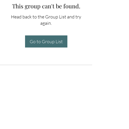
This group can't be found.
Head back to the Group List and try
again.
Go to Group List