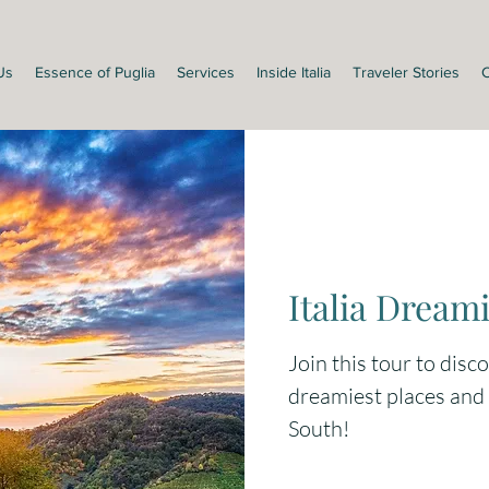
Us
Essence of Puglia
Services
Inside Italia
Traveler Stories
C
Italia Dreami
Join this tour to disc
dreamiest places and s
South!