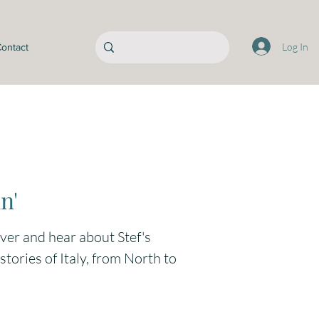
Log In
ontact
n'
over and hear about Stef's
tories of Italy, from North to