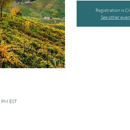
Registration is C
See other even
5 PM EST