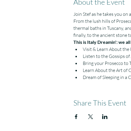
About the Event
Join Stef as he takes you on 
From the lush hills of Prosecc
thermal baths in Tuscany, an
finally, to the ancient stone
This is Italy Dreamin': we al
Visit & Learn About the
Listen to the Gossips o
Bring your Prosecco to 
Learn About the Art of 
Dream of Sleeping in a 
Share This Event