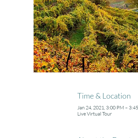
Time & Location
Jan 24, 2021, 3:00 PM – 3:4
Live Virtual Tour