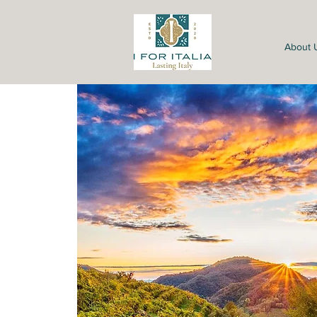
About 