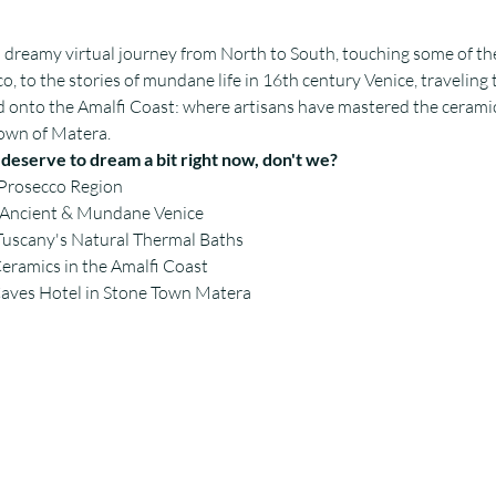
a dreamy virtual journey from North to South, touching some of the
o, to the stories of mundane life in 16th century Venice, traveling 
d onto the Amalfi Coast: where artisans have mastered the ceramic
 town of Matera.
l deserve to dream a bit right now, don't we? 
 Prosecco Region
f Ancient & Mundane Venice
Tuscany's Natural Thermal Baths
Ceramics in the Amalfi Coast
Caves Hotel in Stone Town Matera