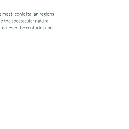
 most Iconic Italian regions! 
to the spectacular natural 
 art over the centuries and 