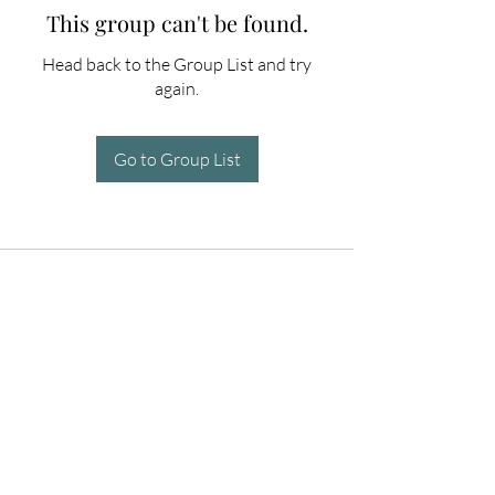
This group can't be found.
Head back to the Group List and try
again.
Go to Group List