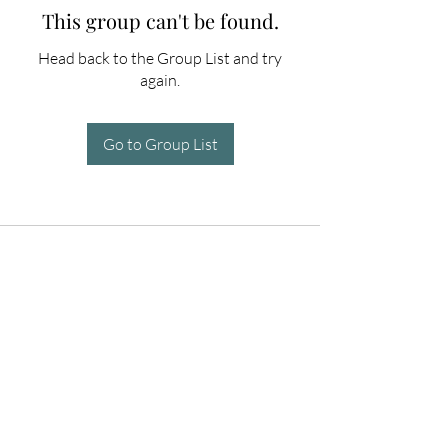
This group can't be found.
Head back to the Group List and try
again.
Go to Group List