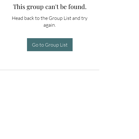
This group can't be found.
Head back to the Group List and try
again.
Go to Group List