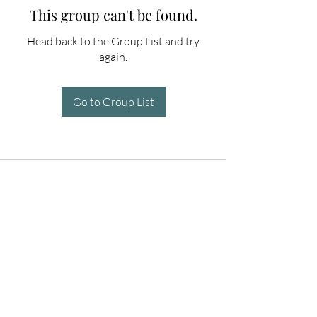
This group can't be found.
Head back to the Group List and try
again.
Go to Group List