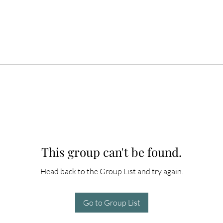
This group can't be found.
Head back to the Group List and try again.
Go to Group List