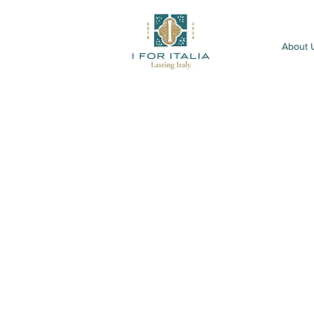
About 