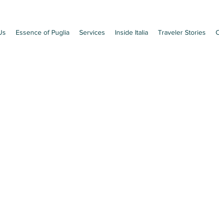
Us
Essence of Puglia
Services
Inside Italia
Traveler Stories
C